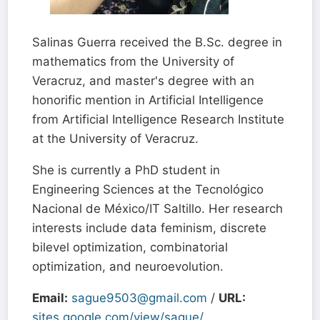
Salinas Guerra received the B.Sc. degree in
mathematics from the University of
Veracruz, and master's degree with an
honorific mention in Artificial Intelligence
from Artificial Intelligence Research Institute
at the University of Veracruz.
She is currently a PhD student in
Engineering Sciences at the Tecnológico
Nacional de México/IT Saltillo. Her research
interests include data feminism, discrete
bilevel optimization, combinatorial
optimization, and neuroevolution.
Email:
sague9503@gmail.com
/
URL:
sites.google.com/view/sague/