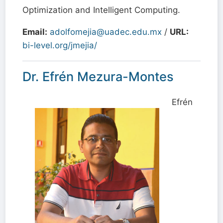
Optimization and Intelligent Computing.
Email:
adolfomejia@uadec.edu.mx
/
URL:
bi-level.org/jmejia/
Dr. Efrén Mezura-Montes
Efrén