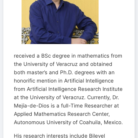
received a BSc degree in mathematics from
the University of Veracruz and obtained
both master’s and Ph.D. degrees with an
honorific mention in Artificial Intelligence
from Artificial Intelligence Research Institute
at the University of Veracruz. Currently, Dr.
Mejía-de-Dios is a full-Time Researcher at
Applied Mathematics Research Center,
Autonomous University of Coahuila, Mexico.
His research interests include Bilevel