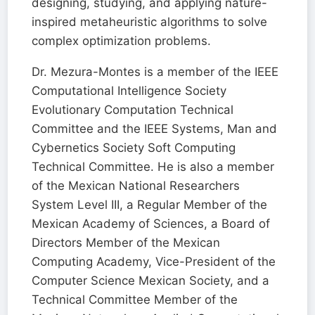
designing, studying, and applying nature-
inspired metaheuristic algorithms to solve
complex optimization problems.
Dr. Mezura-Montes is a member of the IEEE
Computational Intelligence Society
Evolutionary Computation Technical
Committee and the IEEE Systems, Man and
Cybernetics Society Soft Computing
Technical Committee. He is also a member
of the Mexican National Researchers
System Level III, a Regular Member of the
Mexican Academy of Sciences, a Board of
Directors Member of the Mexican
Computing Academy, Vice-President of the
Computer Science Mexican Society, and a
Technical Committee Member of the