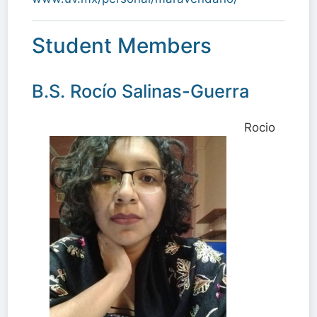
Student Members
B.S. Rocío Salinas-Guerra
Rocio