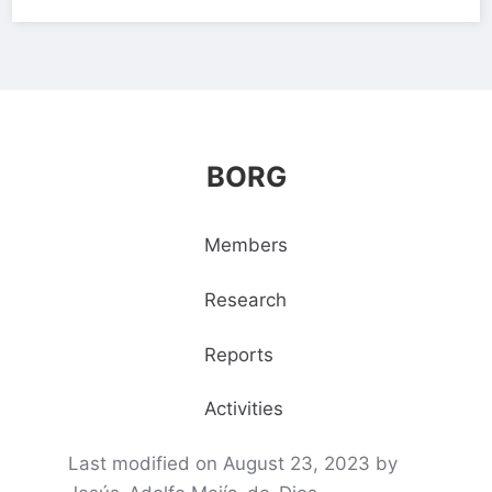
BORG
Members
Research
Reports
Activities
Last modified on August 23, 2023 by