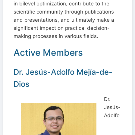
in bilevel optimization, contribute to the
scientific community through publications
and presentations, and ultimately make a
significant impact on practical decision-
making processes in various fields.
Active Members
Dr. Jesús-Adolfo Mejía-de-
Dios
Dr.
Jesús-
Adolfo