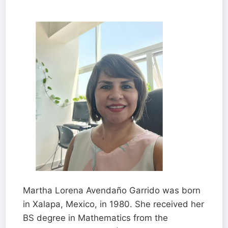
Martha Lorena Avendaño Garrido was born
in Xalapa, Mexico, in 1980. She received her
BS degree in Mathematics from the