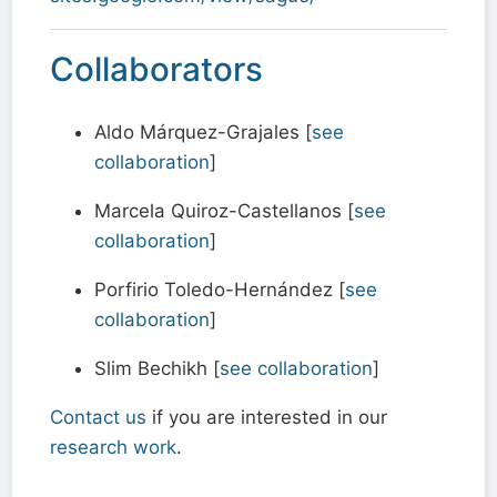
Collaborators
Aldo Márquez-Grajales [
see
collaboration
]
Marcela Quiroz-Castellanos [
see
collaboration
]
Porfirio Toledo-Hernández [
see
collaboration
]
Slim Bechikh [
see collaboration
]
Contact us
if you are interested in our
research work
.