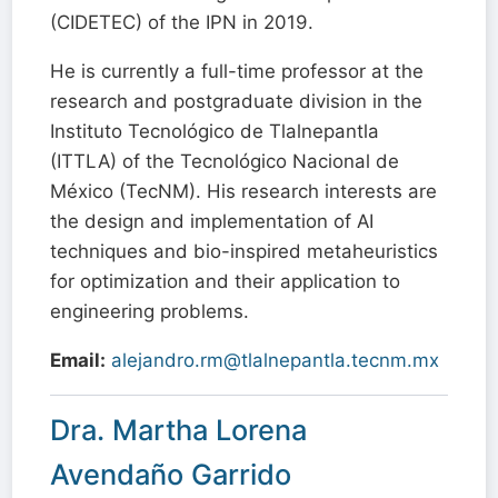
(CIDETEC) of the IPN in 2019.
He is currently a full-time professor at the
research and postgraduate division in the
Instituto Tecnológico de Tlalnepantla
(ITTLA) of the Tecnológico Nacional de
México (TecNM). His research interests are
the design and implementation of AI
techniques and bio-inspired metaheuristics
for optimization and their application to
engineering problems.
Email:
alejandro.rm@tlalnepantla.tecnm.mx
Dra. Martha Lorena
Avendaño Garrido