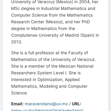
University of Veracruz (Mexico) in 2004, her
MSc degree in Industrial Mathematics and
Computer Science from the Mathematics
Research Center (Mexico), and her PhD
degree in Mathematics from the
Complutense University of Madrid (Spain) in
2013.
She is a full professor at the Faculty of
Mathematics of the University of Veracruz.
She is a member of the Mexican National
Researchers System Level I. She is
interested in Optimization, Applied
Mathematics, Modeling and Computer
Science.
Email:
maravendano@uv.mx
/
URL:
www.uv.mx/personal/maravendano/