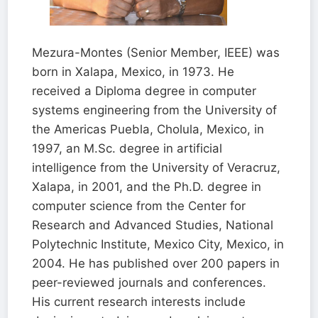
Mezura-Montes (Senior Member, IEEE) was
born in Xalapa, Mexico, in 1973. He
received a Diploma degree in computer
systems engineering from the University of
the Americas Puebla, Cholula, Mexico, in
1997, an M.Sc. degree in artificial
intelligence from the University of Veracruz,
Xalapa, in 2001, and the Ph.D. degree in
computer science from the Center for
Research and Advanced Studies, National
Polytechnic Institute, Mexico City, Mexico, in
2004. He has published over 200 papers in
peer-reviewed journals and conferences.
His current research interests include