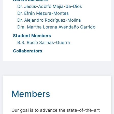
Dr. Jesús-Adolfo Mejía-de-Dios
Dr. Efrén Mezura-Montes
Dr. Alejandro Rodríguez-Molina
Dra. Martha Lorena Avendaño Garrido
Student Members
B.S. Rocío Salinas-Guerra
Collaborators
Members
Our goal is to advance the state-of-the-art