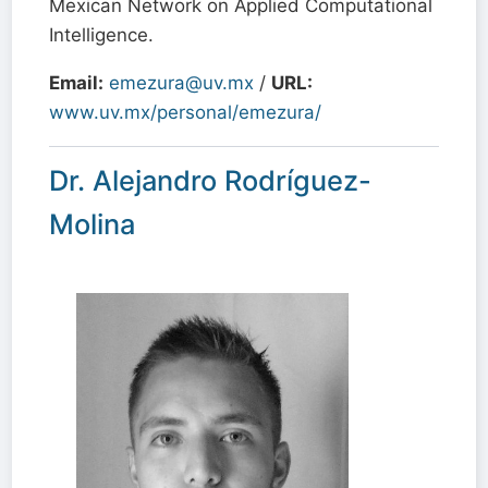
Mexican Network on Applied Computational
Intelligence.
Email:
emezura@uv.mx
/
URL:
www.uv.mx/personal/emezura/
Dr. Alejandro Rodríguez-
Molina