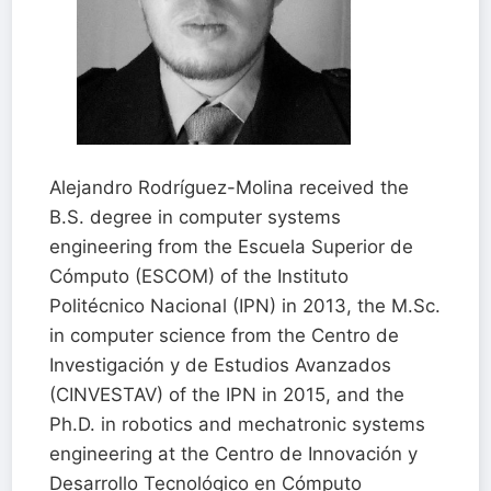
Alejandro Rodríguez-Molina received the
B.S. degree in computer systems
engineering from the Escuela Superior de
Cómputo (ESCOM) of the Instituto
Politécnico Nacional (IPN) in 2013, the M.Sc.
in computer science from the Centro de
Investigación y de Estudios Avanzados
(CINVESTAV) of the IPN in 2015, and the
Ph.D. in robotics and mechatronic systems
engineering at the Centro de Innovación y
Desarrollo Tecnológico en Cómputo