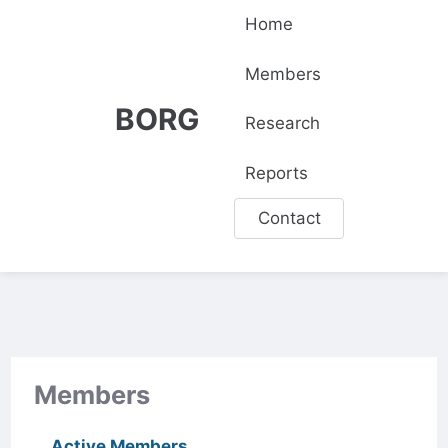
Home
Members
BORG
Research
Reports
Contact
Members
Active Members